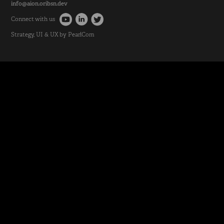
info@aion.oribsn.dev
Connect with us
Strategy
, UI & UX by
PearlCom