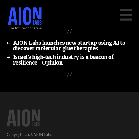
←
AION Labs launches new startup using AI to
discover molecular glue therapies
→
Israel’s high-tech industry is a beacon of
resilience – Opinion
Copyright 2026
AION Labs