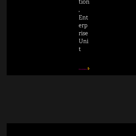
tion
,
Ent
erp
rise
Uni
t