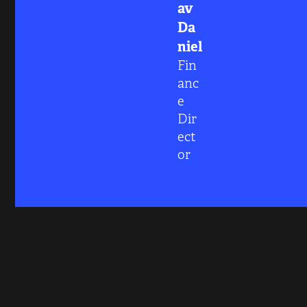
av
Da
niel
Fin
anc
e
Dir
ect
or