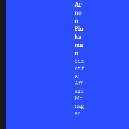
Ar
no
n
Flu
ks
ma
n
Scie
ntif
ic
Aff
airs
Ma
nag
er