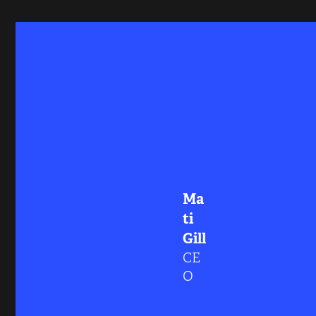
Ma
ti
Gill
CE
O