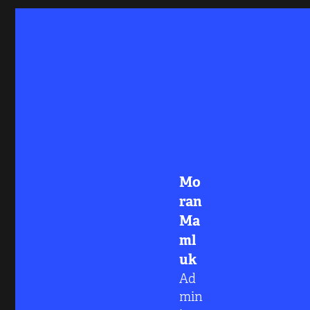
Mo
ran
Ma
ml
uk
Ad
min