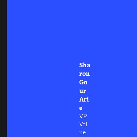
Sha
ron
Go
ur
Ari
e
VP
Val
ue