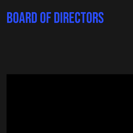
Board of Directors