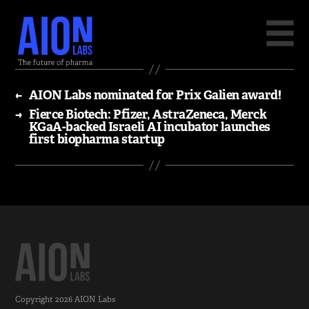
←
AION Labs nominated for Prix Galien award!
→
Fierce Biotech: Pfizer, AstraZeneca, Merck
KGaA-backed Israeli AI incubator launches
first biopharma startup
Copyright 2026
AION Labs