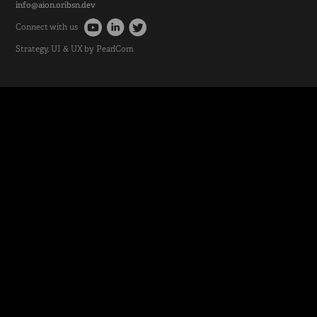
info@aion.oribsn.dev
Connect with us
Strategy
, UI & UX by
PearlCom