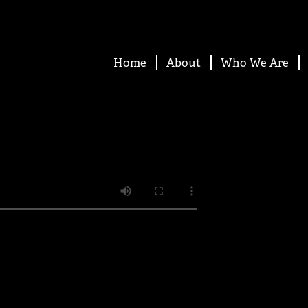
Home
About
Who We Are