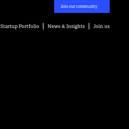
Join our community
Startup Portfolio
News & Insights
Join us