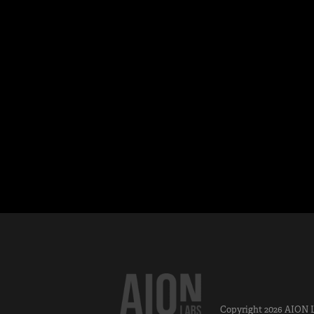
Copyright 2026
AION 