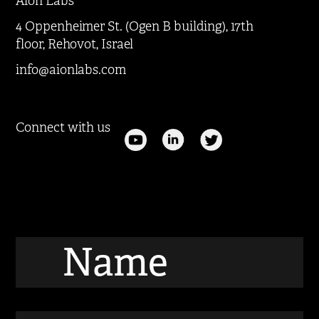
Aion Labs
4 Oppenheimer St. (Ogen B building), 17th
floor, Rehovot, Israel
info@aionlabs.com
Connect with us