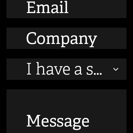
I have a startup / technology