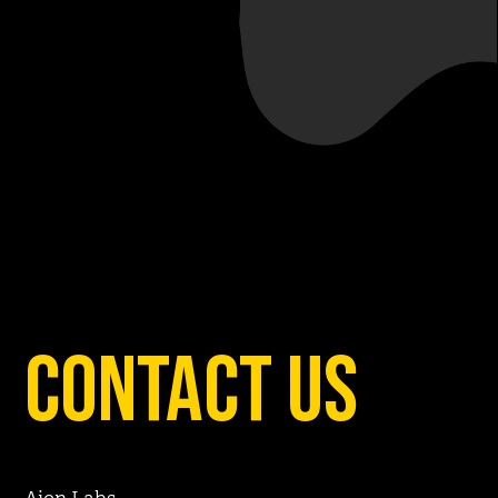
contact us